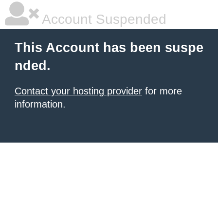
Account Suspended
This Account has been suspe
nded.
Contact your hosting provider
for more
information.